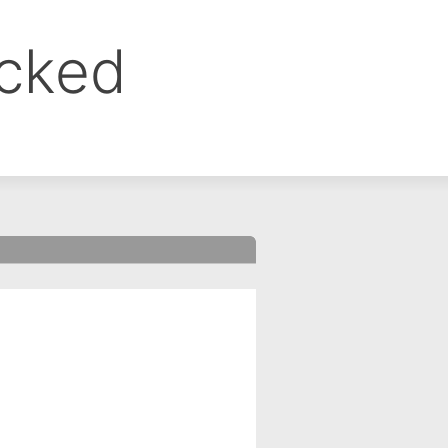
ocked